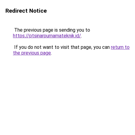
Redirect Notice
The previous page is sending you to
https://ptsinarpurnamateknik.id/
.
If you do not want to visit that page, you can
return to
the previous page
.