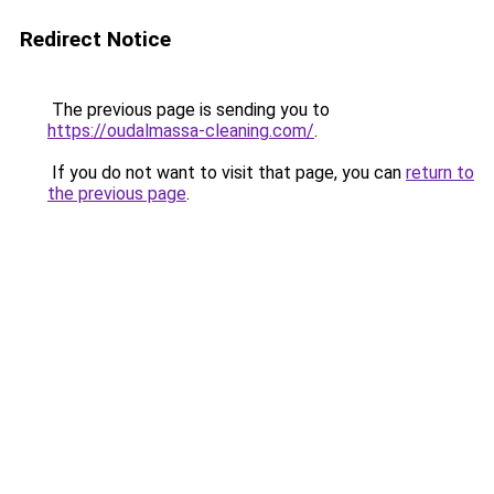
Redirect Notice
The previous page is sending you to
https://oudalmassa-cleaning.com/
.
If you do not want to visit that page, you can
return to
the previous page
.