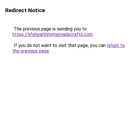
Redirect Notice
The previous page is sending you to
https://lifehealthhomemadecrafts.com
.
If you do not want to visit that page, you can
return to
the previous page
.