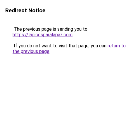
Redirect Notice
The previous page is sending you to
https://lapicesparalapaz.com
.
If you do not want to visit that page, you can
return to
the previous page
.