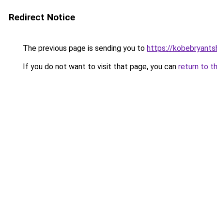
Redirect Notice
The previous page is sending you to
https://kobebryants
If you do not want to visit that page, you can
return to t