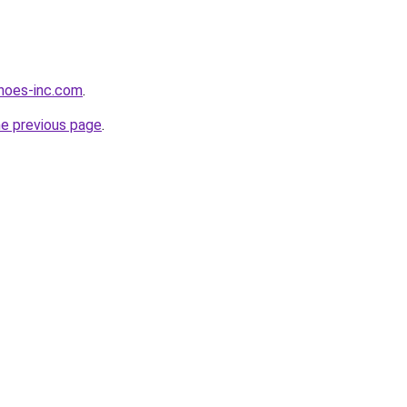
hoes-inc.com
.
he previous page
.