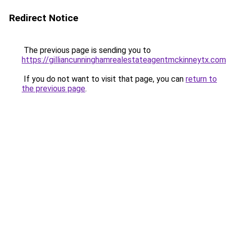
Redirect Notice
The previous page is sending you to
https://gilliancunninghamrealestateagentmckinneytx.com
If you do not want to visit that page, you can
return to
the previous page
.