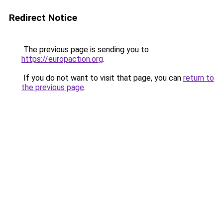
Redirect Notice
The previous page is sending you to
https://europaction.org
.
If you do not want to visit that page, you can
return to
the previous page
.