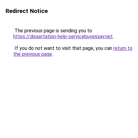
Redirect Notice
The previous page is sending you to
https://dissertation-help-servicebuyessay.net
.
If you do not want to visit that page, you can
return to
the previous page
.