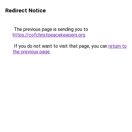
Redirect Notice
The previous page is sending you to
https://cofchristpeacekeepers.org
.
If you do not want to visit that page, you can
return to
the previous page
.