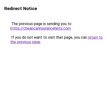
Redirect Notice
The previous page is sending you to
https://cheapcarinsurancehints.com
.
If you do not want to visit that page, you can
return to
the previous page
.