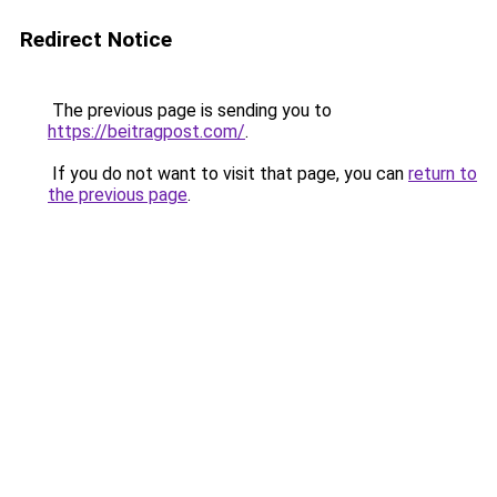
Redirect Notice
The previous page is sending you to
https://beitragpost.com/
.
If you do not want to visit that page, you can
return to
the previous page
.