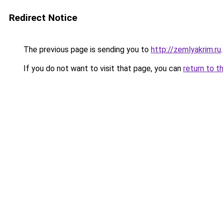
Redirect Notice
The previous page is sending you to
http://zemlyakrim.ru
.
If you do not want to visit that page, you can
return to t