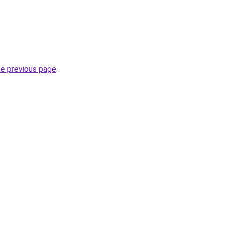
he previous page
.