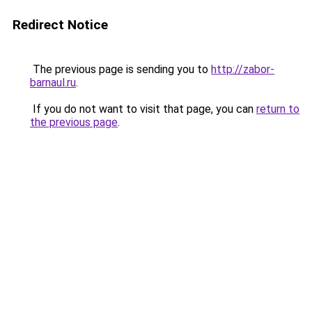
Redirect Notice
The previous page is sending you to
http://zabor-
barnaul.ru
.
If you do not want to visit that page, you can
return to
the previous page
.