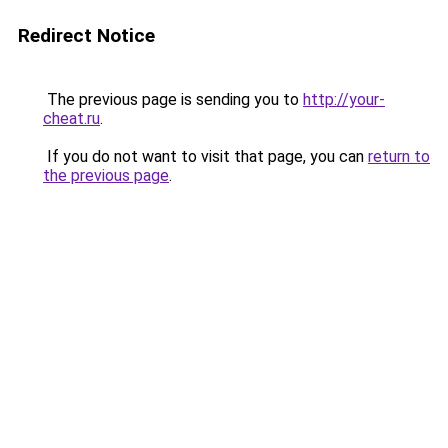
Redirect Notice
The previous page is sending you to
http://your-
cheat.ru
.
If you do not want to visit that page, you can
return to
the previous page
.