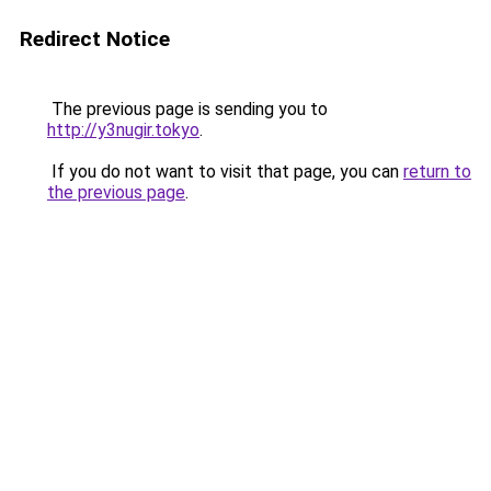
Redirect Notice
The previous page is sending you to
http://y3nugir.tokyo
.
If you do not want to visit that page, you can
return to
the previous page
.