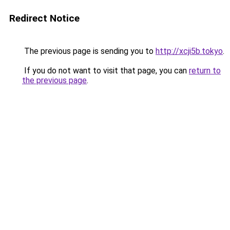
Redirect Notice
The previous page is sending you to
http://xcji5b.tokyo
.
If you do not want to visit that page, you can
return to
the previous page
.