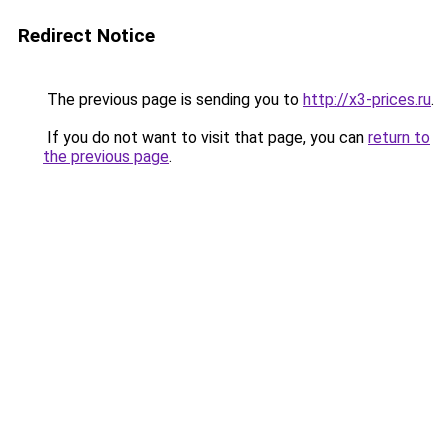
Redirect Notice
The previous page is sending you to
http://x3-prices.ru
.
If you do not want to visit that page, you can
return to
the previous page
.