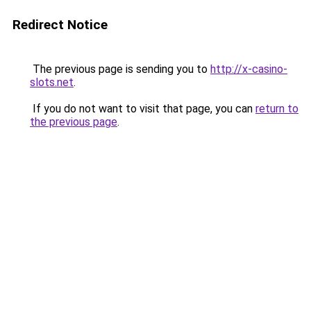
Redirect Notice
The previous page is sending you to
http://x-casino-
slots.net
.
If you do not want to visit that page, you can
return to
the previous page
.