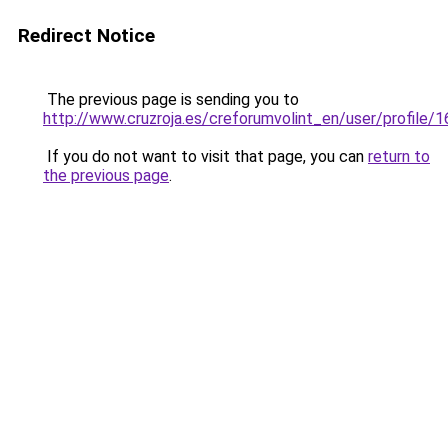
Redirect Notice
The previous page is sending you to
http://www.cruzroja.es/creforumvolint_en/user/profile/
If you do not want to visit that page, you can
return to
the previous page
.