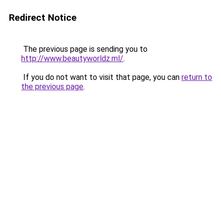
Redirect Notice
The previous page is sending you to
http://www.beautyworldz.ml/
.
If you do not want to visit that page, you can
return to
the previous page
.