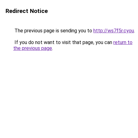
Redirect Notice
The previous page is sending you to
http://ws7f5r.cyou
.
If you do not want to visit that page, you can
return to
the previous page
.