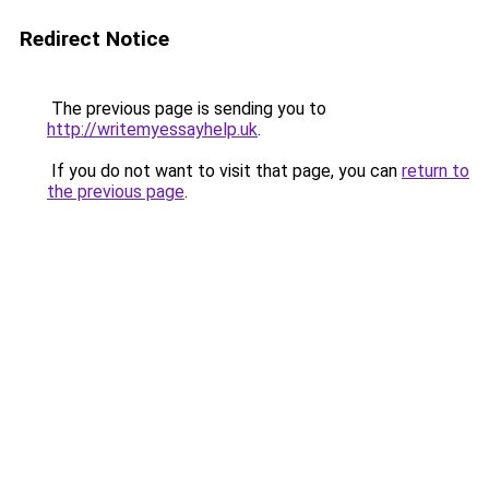
Redirect Notice
The previous page is sending you to
http://writemyessayhelp.uk
.
If you do not want to visit that page, you can
return to
the previous page
.