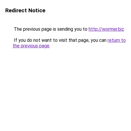
Redirect Notice
The previous page is sending you to
http://wormer.biz
.
If you do not want to visit that page, you can
return to
the previous page
.