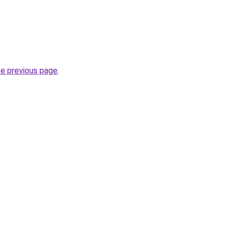
he previous page
.