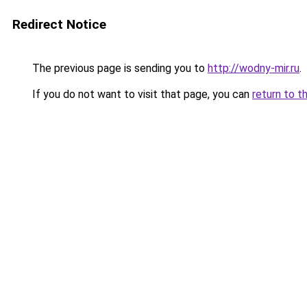
Redirect Notice
The previous page is sending you to
http://wodny-mir.ru
.
If you do not want to visit that page, you can
return to t