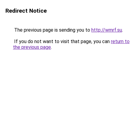
Redirect Notice
The previous page is sending you to
http://wmrf.su
.
If you do not want to visit that page, you can
return to
the previous page
.