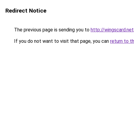
Redirect Notice
The previous page is sending you to
http://wingscard.net
If you do not want to visit that page, you can
return to t