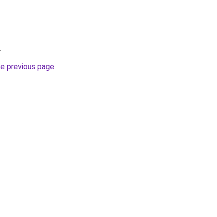
.
he previous page
.