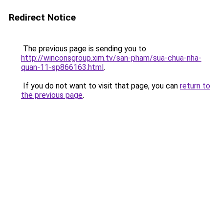
Redirect Notice
The previous page is sending you to
http://winconsgroup.xim.tv/san-pham/sua-chua-nha-
quan-11-sp866163.html
.
If you do not want to visit that page, you can
return to
the previous page
.