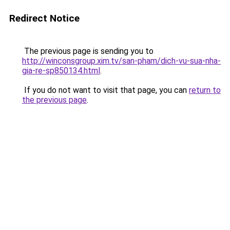
Redirect Notice
The previous page is sending you to
http://winconsgroup.xim.tv/san-pham/dich-vu-sua-nha-
gia-re-sp850134.html
.
If you do not want to visit that page, you can
return to
the previous page
.