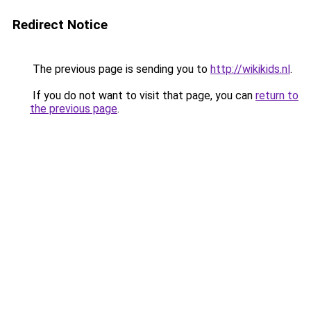
Redirect Notice
The previous page is sending you to
http://wikikids.nl
.
If you do not want to visit that page, you can
return to
the previous page
.