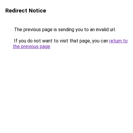
Redirect Notice
The previous page is sending you to an invalid url.
If you do not want to visit that page, you can
return to
the previous page
.