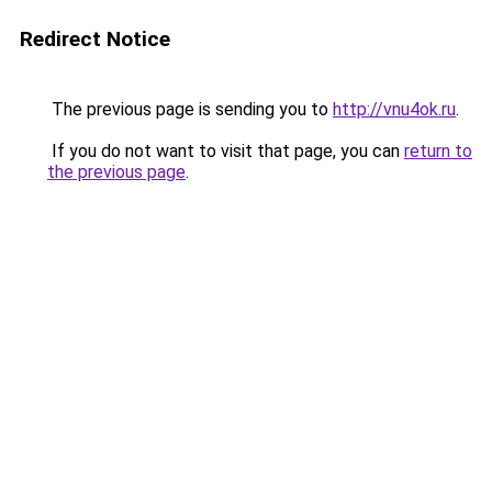
Redirect Notice
The previous page is sending you to
http://vnu4ok.ru
.
If you do not want to visit that page, you can
return to
the previous page
.