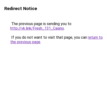
Redirect Notice
The previous page is sending you to
http://vk.link/Fresh_131_Casino
.
If you do not want to visit that page, you can
return to
the previous page
.