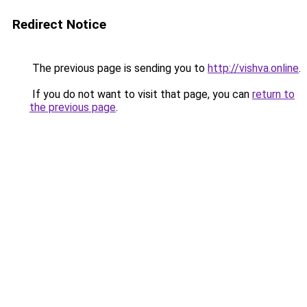
Redirect Notice
The previous page is sending you to
http://vishva.online
.
If you do not want to visit that page, you can
return to
the previous page
.