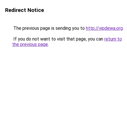
Redirect Notice
The previous page is sending you to
http://vipdewa.org
.
If you do not want to visit that page, you can
return to
the previous page
.