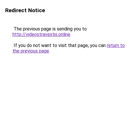
Redirect Notice
The previous page is sending you to
http://videostravestis.online
.
If you do not want to visit that page, you can
return to
the previous page
.