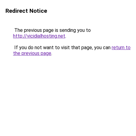
Redirect Notice
The previous page is sending you to
http://vicidialhosting.net
.
If you do not want to visit that page, you can
return to
the previous page
.