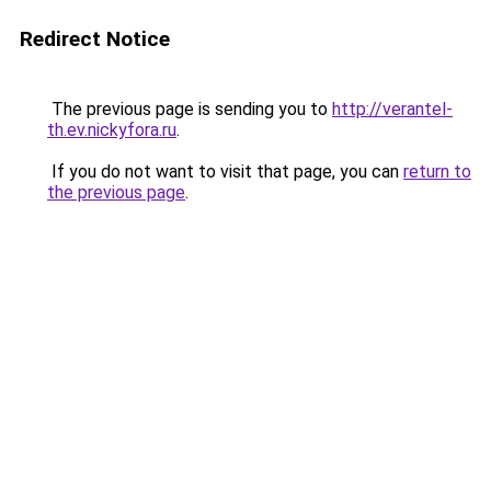
Redirect Notice
The previous page is sending you to
http://verantel-
th.ev.nickyfora.ru
.
If you do not want to visit that page, you can
return to
the previous page
.