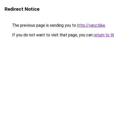
Redirect Notice
The previous page is sending you to
http://vanz.bike
.
If you do not want to visit that page, you can
return to t