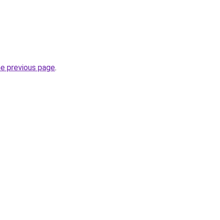
he previous page
.