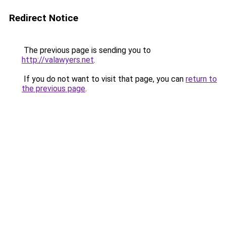
Redirect Notice
The previous page is sending you to
http://valawyers.net
.
If you do not want to visit that page, you can
return to
the previous page
.