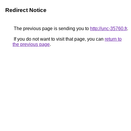
Redirect Notice
The previous page is sending you to
http://unc-35760.fr
.
If you do not want to visit that page, you can
return to
the previous page
.