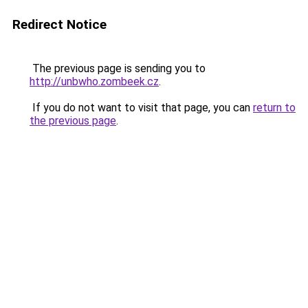
Redirect Notice
The previous page is sending you to
http://unbwho.zombeek.cz
.
If you do not want to visit that page, you can
return to
the previous page
.