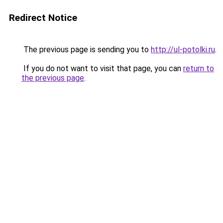
Redirect Notice
The previous page is sending you to
http://ul-potolki.ru
.
If you do not want to visit that page, you can
return to
the previous page
.