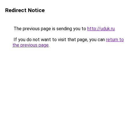
Redirect Notice
The previous page is sending you to
http://uduk.ru
.
If you do not want to visit that page, you can
return to
the previous page
.