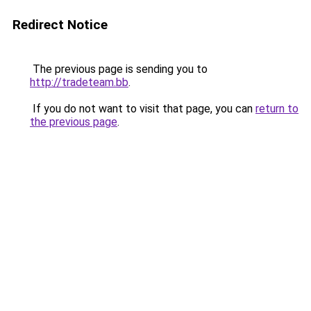
Redirect Notice
The previous page is sending you to
http://tradeteam.bb
.
If you do not want to visit that page, you can
return to
the previous page
.