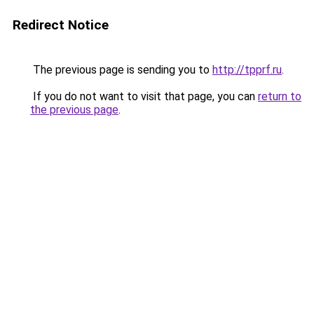
Redirect Notice
The previous page is sending you to
http://tpprf.ru
.
If you do not want to visit that page, you can
return to
the previous page
.