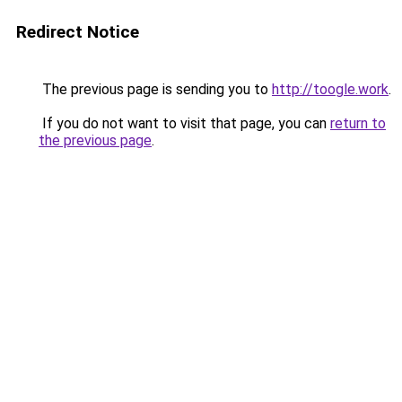
Redirect Notice
The previous page is sending you to
http://toogle.work
.
If you do not want to visit that page, you can
return to
the previous page
.