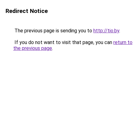
Redirect Notice
The previous page is sending you to
http://tio.by
.
If you do not want to visit that page, you can
return to
the previous page
.