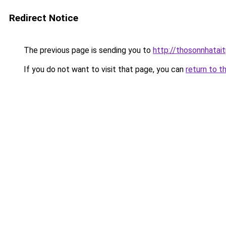
Redirect Notice
The previous page is sending you to
http://thosonnhatai
If you do not want to visit that page, you can
return to t