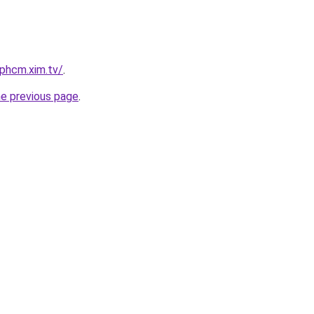
tphcm.xim.tv/
.
he previous page
.