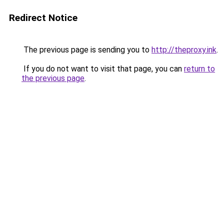
Redirect Notice
The previous page is sending you to
http://theproxy.ink
.
If you do not want to visit that page, you can
return to
the previous page
.