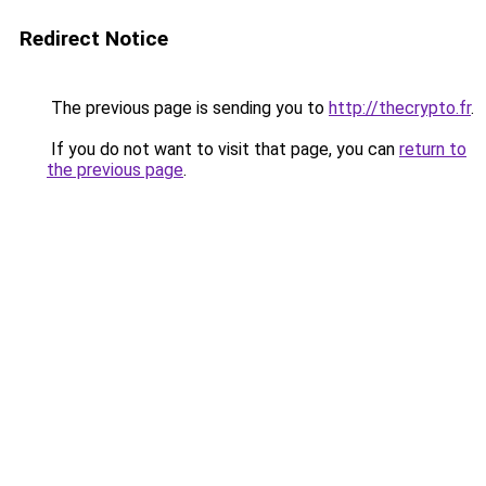
Redirect Notice
The previous page is sending you to
http://thecrypto.fr
.
If you do not want to visit that page, you can
return to
the previous page
.